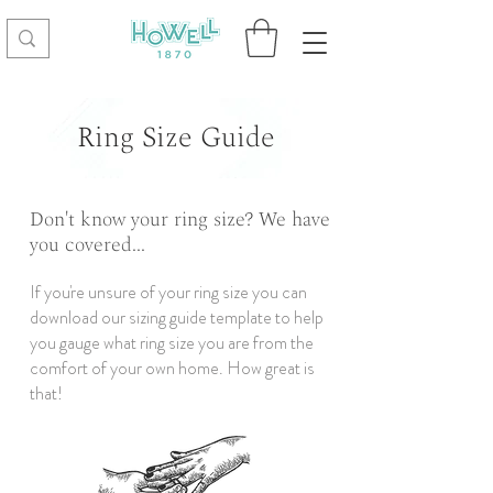
Ring Size Guide
Don't know your ring size? We have
you covered...
If you're unsure of your ring size you can
download our sizing guide template to help
you gauge what ring size you are from the
comfort of your own home. How great is
that!