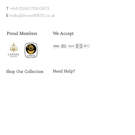
T
+44 (0)1
6 1706 0673
E
hello@howell18
70.co.uk
Proud Members
We Accept
Need Help?
Shop Our Collection
FAQs
Rings
Delivery
Earrings
Returns
Chains
Sell Your Jewellery
Bangles & Bracelets
Contact Us
Brooch
es
Ring Size Guide
Necklaces & Pendants
Privacy Policy
Men's Jewellery
Terms & Conditions
Omeg
a W
atches