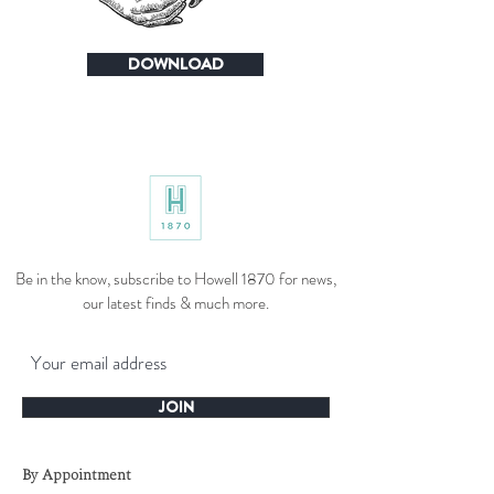
DOWNLOAD
Be in the know, subscribe to Howell 1870 for news,
our latest finds & much more.
JOIN
By Appointment