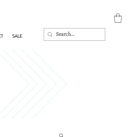
CT
SALE