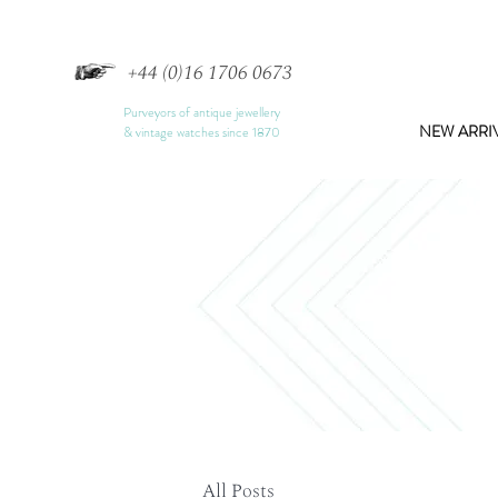
+44 (0)16 1706 0673
Purveyors of antique jewellery
NEW ARRI
& vintage watches since 1870
All Posts