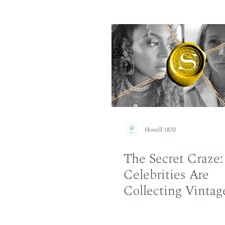
Howell 1870
The Secret Craze
Celebrities Are
Collecting Vintag
Necklaces?