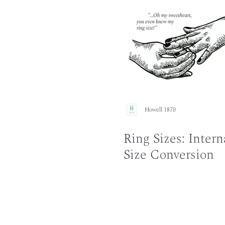
Howell 1870
Ring Sizes: Intern
Size Conversion