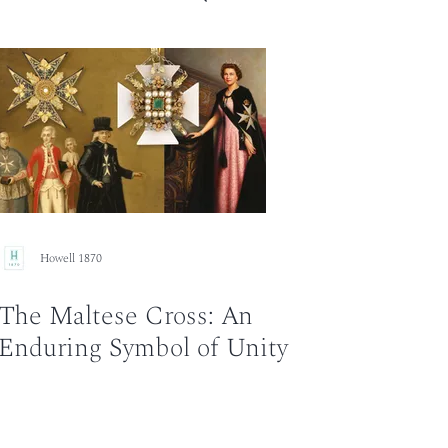
Howell 1870
The Maltese Cross: An
Enduring Symbol of Unity