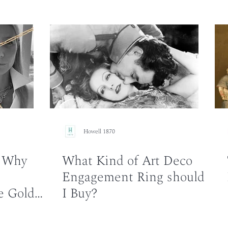
Howell 1870
: Why
What Kind of Art Deco
Engagement Ring should
e Gold
I Buy?