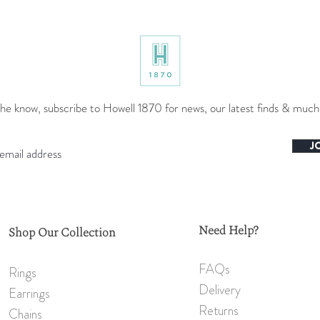
the know, subscribe to Howell 1870 for news, our latest finds & muc
J
Need Help?
Shop Our Collection
FAQs
Rings
Delivery
Earrings
Returns
Chains