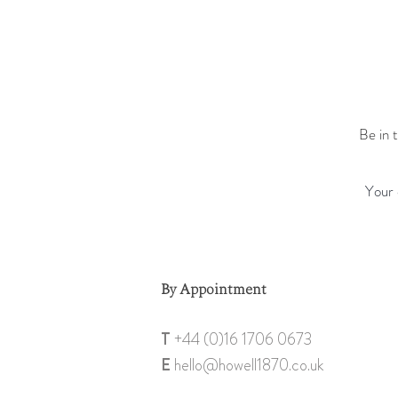
Be in 
By Appointment
T
+44 (0)1
6 1706 0673
E
hello@howell18
70.co.uk