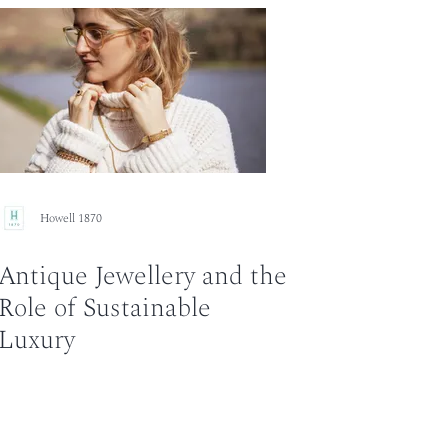
Howell 1870
Antique Jewellery and the
Role of Sustainable
Luxury