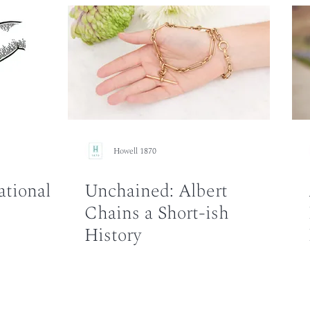
Howell 1870
ational
Unchained: Albert
Chains a Short-ish
History