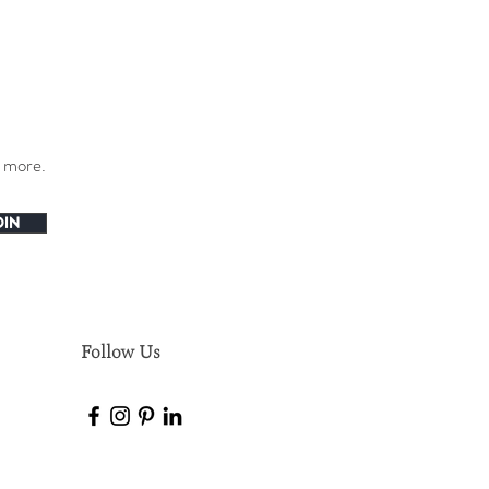
h more.
OIN
Follow Us