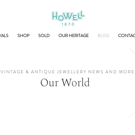
VALS
SHOP
SOLD
OUR HERITAGE
BLOG
CONTA
VINTAGE & ANTIQUE JEWELLERY NEWS AND MORE
Our World