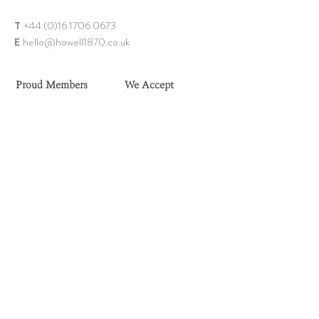
T
+44 (0)1
6 1706 0673
E
hello@howell18
70.co.uk
Proud Members
We Accept
Need Help?
Shop Our Collection
FAQs
Rings
Delivery
Earrings
Returns
Chains
Sell Your Jewellery
Bangles & Bracelets
Contact Us
Brooch
es
Ring Size Guide
Necklaces & Pendants
Privacy Policy
Men's Jewellery