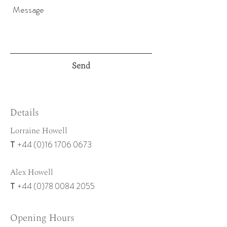
Send
Details
Lorraine Howell
+44 (0)16 1706 0673
T
Alex Howell
+44 (0)78 0084 2055
T
Opening Hours