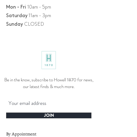
10am - 5pm
Mon - Fri
11am - 3pm
​​Saturday
CLOSED
​Sunday
Be in the know, subscribe to Howell 1870 for news,
our latest finds & much more.
JOIN
By Appointment