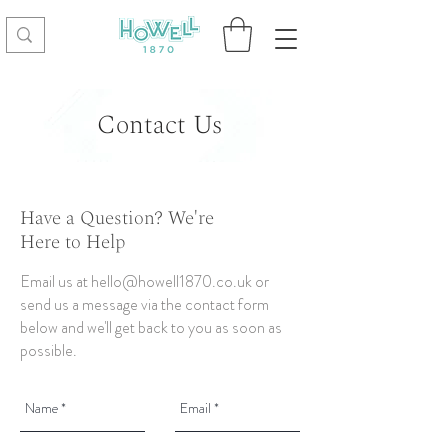
Contact Us
Have a Question? We're
Here to Help
Email us at
hello@howell1870.co.uk
or
send us a message via the contact form
below and we'll get back to you as soon as
possible.