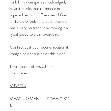
curb links interspersed with ridged,
pillar like links that terminate in
tapered terminals. The overall feel
is slightly Greek in its aesthetic and
has a very on trend look making it a
great piece to wear everyday.
Contact us if you require additional
images or video clips of this piece.
Reasonable offers will be
considered.
VIDEO >
MEASUREMENT – 710mm (28”)
L