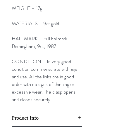
WEIGHT – 17g
MATERIALS – 9ct gold
HALLMARK – Full hallmark,
Birmingham, 9ct, 1987
CONDITION – In very good
condition commensurate with age
and use. All the links are in good
order with no signs of thinning or
excessive wear. The clasp opens
and closes securely.
Product Info
710mm (28”) L