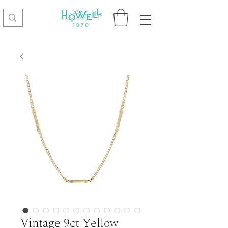
Vintage 9ct Yellow