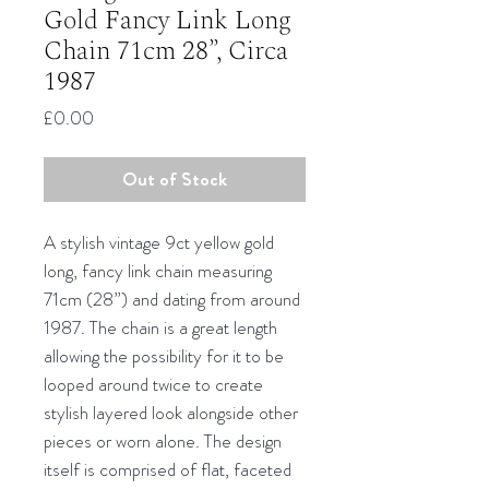
Gold Fancy Link Long
Chain 71cm 28”, Circa
1987
Price
£0.00
Out of Stock
A stylish vintage 9ct yellow gold
long, fancy link chain measuring
71cm (28”) and dating from around
1987. The chain is a great length
allowing the possibility for it to be
looped around twice to create
stylish layered look alongside other
pieces or worn alone. The design
itself is comprised of flat, faceted