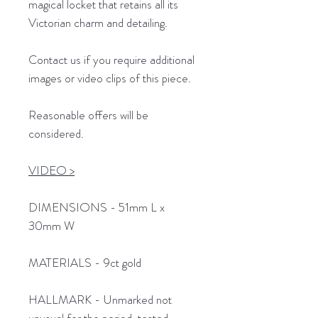
magical locket that retains all its
Victorian charm and detailing.
Contact us if you require additional
images or video clips of this piece.
Reasonable offers will be
considered.
VIDEO >
DIMENSIONS - 51mm L x
30mm W
MATERIALS - 9ct gold
HALLMARK - Unmarked not
unusual for the period, tested