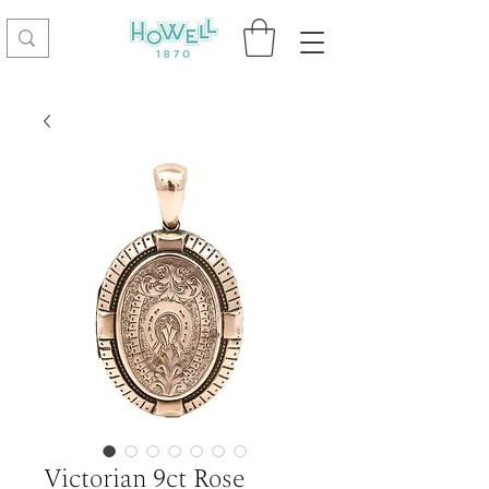
Victorian 9ct Rose