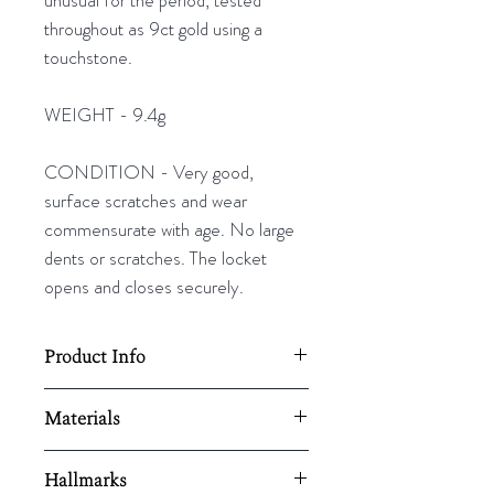
throughout as 9ct gold using a
touchstone.
WEIGHT - 9.4g
CONDITION - Very good,
surface scratches and wear
commensurate with age. No large
dents or scratches. The locket
opens and closes securely.
Product Info
51mm L x 30mm W
Materials
Weight - 9.4g
9ct gold
Hallmarks