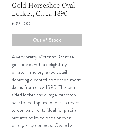
Gold Horseshoe Oval
Locket, Circa 1890
Price
£395.00
Out of Stock
A very pretty Victorian 9ct rose
gold locket with a delightfully
ornate, hand engraved detail
depicting a central horseshoe motif
dating from circa 1890. The twin
sided locket has a large, teardrop
bale to the top and opens to reveal
to compartments ideal for placing
pictures of loved ones or even
emergency contacts. Overall a