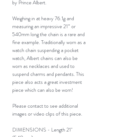
by Prince Albert.
Weighing in at heavy 76.1g and
measuring an impressive 21” or
540mm long the chain is a rare and
fine example. Traditionally worn as a
watch chain suspending a pocket
watch, Albert chains can also be
worn as necklaces and used to
suspend charms and pendants. This
piece also acts a great investment
piece which can also be worn!
Please contact to see additional
images or video clips of this piece.
DIMENSIONS - Length 21"