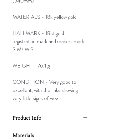
(540mm)
MATERIALS - 18k yellow gold
HALLMARK - 18ct gold
registration mark and makers mark
S.M/ W.S
WEIGHT - 76.1 g
CONDITION - Very good to
excellent, with the links showing
very little signs of wear.
Product Info
Length - 21" (540mm)
Materials
Weight - 76.1g