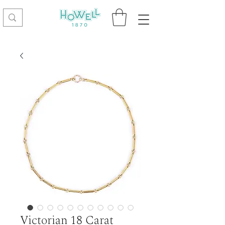
Victorian 18 Carat