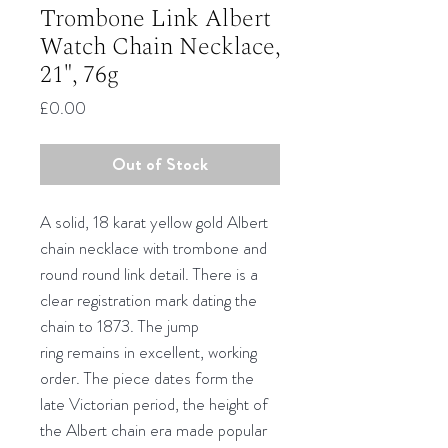
Trombone Link Albert
Watch Chain Necklace,
21", 76g
Price
£0.00
Out of Stock
A solid, 18 karat yellow gold Albert
chain necklace with trombone and
round round link detail. There is a
clear registration mark dating the
chain to 1873. The jump
ring remains in excellent, working
order. The piece dates form the
late Victorian period, the height of
the Albert chain era made popular