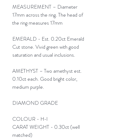
MEASUREMENT – Diameter
17mm across the ring. The head of
the ring measures 17mm
EMERALD - Est. 0.20ct Emerald
Cut stone. Vivid green with good
saturation and usual inclusions.
AMETHYST – Two amethyst est.
0.10ct each. Good bright color,
medium purple.
DIAMOND GRADE
COLOUR - H-I
CARAT WEIGHT - 0.30ct (well
matched)