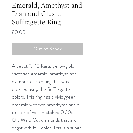
Emerald, Amethyst and
Diamond Cluster
Suffragette Ring
Price
£0.00
Out of Stock
A beautiful 18 Karat yellow gold
Victorian emerald, amethyst and
diamond cluster ring that was
created using the Suffragette
colors. This ring has a vivid green
emerald with two amethysts and a
cluster of well-matched 0.30ct
Old Mine Cut diamonds that are
bright with H-I color. This is a super