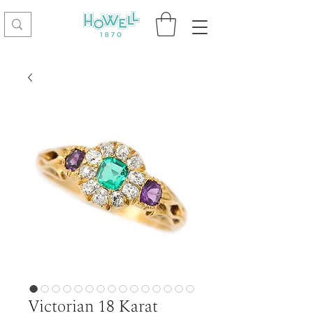
Victorian 18 Karat