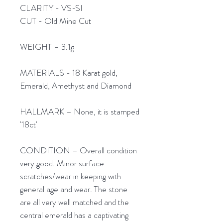
CLARITY - VS-SI
CUT - Old Mine Cut
WEIGHT – 3.1g
MATERIALS - 18 Karat gold,
Emerald, Amethyst and Diamond
HALLMARK – None, it is stamped
'18ct'
CONDITION – Overall condition
very good. Minor surface
scratches/wear in keeping with
general age and wear. The stone
are all very well matched and the
central emerald has a captivating