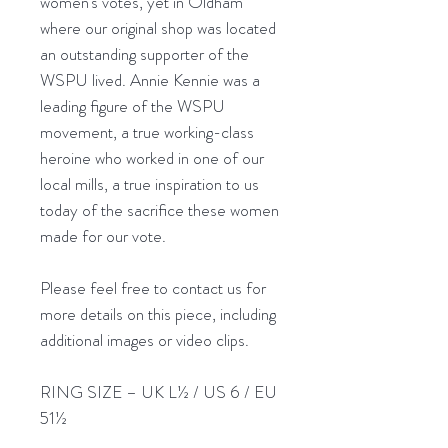
women’s votes, yet in Oldham
where our original shop was located
an outstanding supporter of the
WSPU lived. Annie Kennie was a
leading figure of the WSPU
movement, a true working-class
heroine who worked in one of our
local mills, a true inspiration to us
today of the sacrifice these women
made for our vote.
Please feel free to contact us for
more details on this piece, including
additional images or video clips.
RING SIZE – UK L½ / US 6 / EU
51½