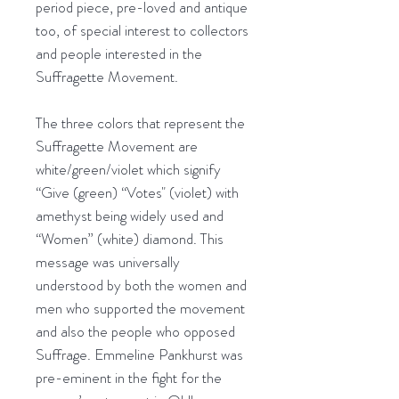
period piece, pre-loved and antique
too, of special interest to collectors
and people interested in the
Suffragette Movement.
The three colors that represent the
Suffragette Movement are
white/green/violet which signify
“Give (green) “Votes" (violet) with
amethyst being widely used and
“Women” (white) diamond. This
message was universally
understood by both the women and
men who supported the movement
and also the people who opposed
Suffrage. Emmeline Pankhurst was
pre-eminent in the fight for the