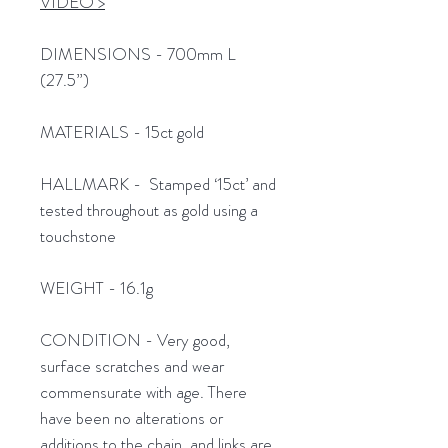
VIDEO >
DIMENSIONS - 700mm L
(27.5”)
MATERIALS - 15ct gold
HALLMARK - Stamped ‘15ct’ and
tested throughout as gold using a
touchstone
WEIGHT - 16.1g
CONDITION - Very good,
surface scratches and wear
commensurate with age. There
have been no alterations or
additions to the chain, and links are