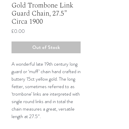
Gold Trombone Link
Guard Chain, 27.5”
Circa 1900
Price
£0.00
Out of Stock
A wonderful late 19th century long
guard or ‘muff’ chain hand crafted in
buttery 15ct yellow gold. The long
fetter, sometimes referred to as
‘trombone’ links are interpreted with
single round links and in total the
chain measures a great, versatile
length at 27.5”.