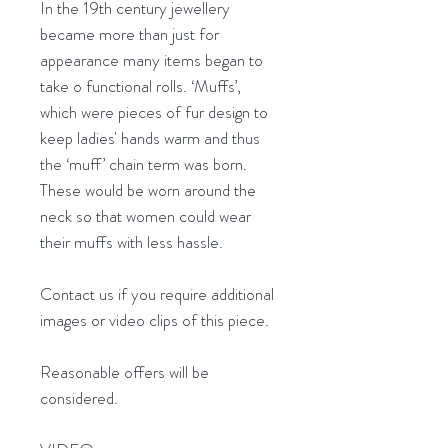
In the 19th century jewellery
became more than just for
appearance many items began to
take o functional rolls. ‘Muffs’,
which were pieces of fur design to
keep ladies' hands warm and thus
the ‘muff’ chain term was born.
These would be worn around the
neck so that women could wear
their muffs with less hassle.
Contact us if you require additional
images or video clips of this piece.
Reasonable offers will be
considered.