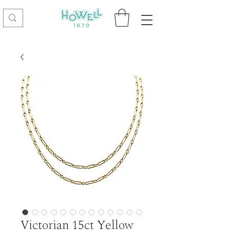
Victorian 15ct Yellow