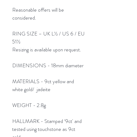
Reasonable offers will be
considered.
RING SIZE – UK L½ / US 6 / EU
51½
Resizing is available upon request.
DIMENSIONS - 18mm diameter
MATERIALS - 9ct yellow and
white gold/ jadeite
WEIGHT - 2.8g
HALLMARK - Stamped ‘9ct' and
tested using touchstone as 9ct
gold.