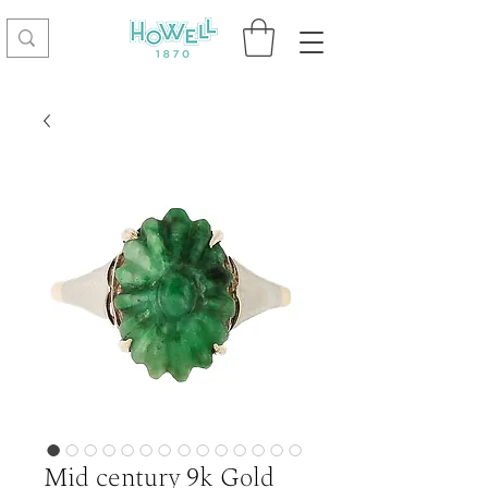
Mid century 9k Gold