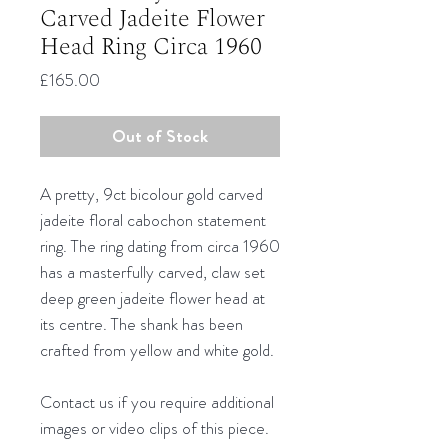
Carved Jadeite Flower
Head Ring Circa 1960
Price
£165.00
Out of Stock
A pretty, 9ct bicolour gold carved
jadeite floral cabochon statement
ring. The ring dating from circa 1960
has a masterfully carved, claw set
deep green jadeite flower head at
its centre. The shank has been
crafted from yellow and white gold.
Contact us if you require additional
images or video clips of this piece.