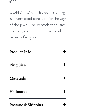
CONDITION - This delightful ring
is in very good condition for the age
of the jewel. The centrals tone isn’t
abraded, chipped or cracked and
remains firmly set.
Product Info
Total diameter of the ring approx.
Ring Size
18mm
2.8g
UK - L½
Materials
US - 6
Resizing available upon request,
EU - 51½
9ct yellow and white gold/ jadeite
here.
Hallmarks
Resizing is available upon request.
Stamped ‘9ct' and tested using
Postage & Shipping