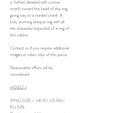
is further detailed with cursive
motifs toward the head of the ring
giving way to a reeded shank. A
truly stunning antique ring with all
the character expected of a ring of
this calibre.
Contact us if you require additional
images or video clips of this piece.
Reasonable offers will be
considered.
VIDEO >
RING SIZE – UK N / US 6¾ /
EU 53⅜