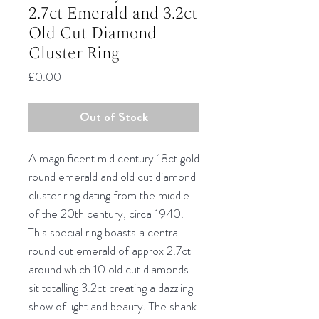
2.7ct Emerald and 3.2ct
Old Cut Diamond
Cluster Ring
Price
£0.00
Out of Stock
A magnificent mid century 18ct gold
round emerald and old cut diamond
cluster ring dating from the middle
of the 20th century, circa 1940.
This special ring boasts a central
round cut emerald of approx 2.7ct
around which 10 old cut diamonds
sit totalling 3.2ct creating a dazzling
show of light and beauty. The shank