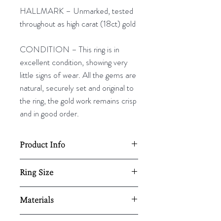
HALLMARK – Unmarked, tested
throughout as high carat (18ct) gold
CONDITION – This ring is in
excellent condition, showing very
little signs of wear. All the gems are
natural, securely set and original to
the ring, the gold work remains crisp
and in good order.
Product Info
Total ring diameter: 18mm
Ring Size
Resizing available upon request,
UK - N
Materials
here.
US - 6¾
EU - 53⅜
18ct gold/ emerald/ diamond