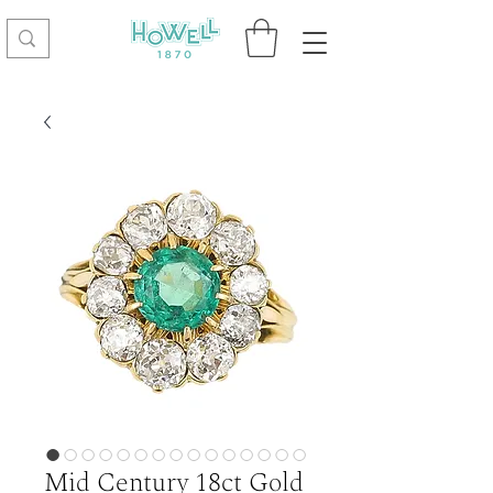
Mid Century 18ct Gold