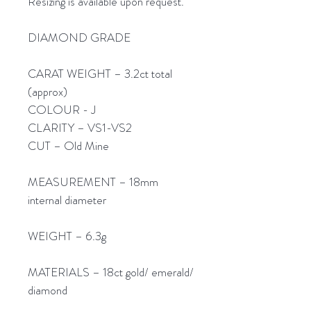
Resizing is available upon request.
DIAMOND GRADE
CARAT WEIGHT – 3.2ct total
(approx)
COLOUR - J
CLARITY – VS1-VS2
CUT – Old Mine
MEASUREMENT – 18mm
internal diameter
WEIGHT – 6.3g
MATERIALS – 18ct gold/ emerald/
diamond