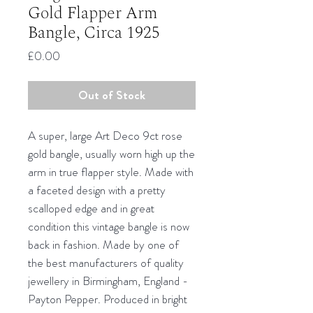
Gold Flapper Arm
Bangle, Circa 1925
Price
£0.00
Out of Stock
A super, large Art Deco 9ct rose
gold bangle, usually worn high up the
arm in true flapper style. Made with
a faceted design with a pretty
scalloped edge and in great
condition this vintage bangle is now
back in fashion. Made by one of
the best manufacturers of quality
jewellery in Birmingham, England -
Payton Pepper. Produced in bright