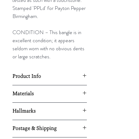
Stamped 'PPLd' for Payton Pepper
Birmingham.
CONDITION – This bangle is in
excellent condition; it appears
seldom worn with no obvious dents
or large scratches.
Product Info
Diamter - 88mm (74mm internal)
Materials
Width - 8mm
9ct rose gold
Hallmarks
Stamped 9ct and tested as such
Postage & Shipping
with a touchstone. Stamped 'PPLd'
for Payton Pepper Birmingham.