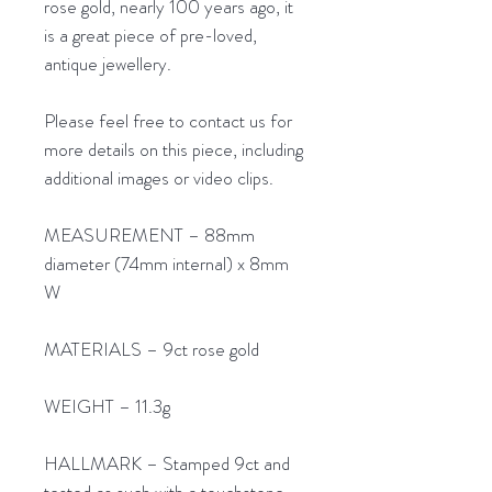
rose gold, nearly 100 years ago, it
is a great piece of pre-loved,
antique jewellery.
Please feel free to contact us for
more details on this piece, including
additional images or video clips.
MEASUREMENT – 88mm
diameter (74mm internal) x 8mm
W
MATERIALS – 9ct rose gold
WEIGHT – 11.3g
HALLMARK – Stamped 9ct and
tested as such with a touchstone.