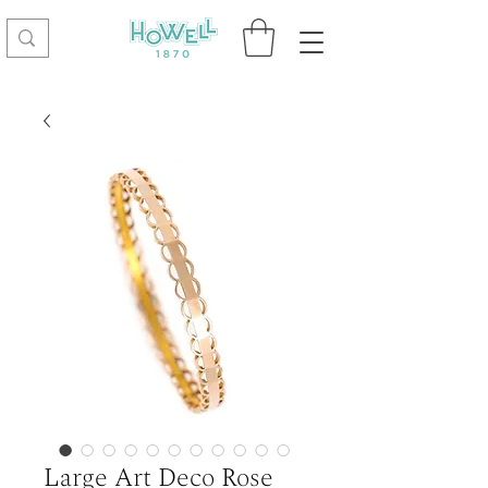
Large Art Deco Rose