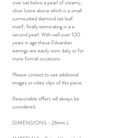
over set below a pearl of creamy,
silver lustre above which is a small
surmounted diamond set leaf
motif; finally terminating in a a
second pearl. With well over 100
years in age these Edwardian
earrings are easily worn daily or for
more formal occasions.
Please contact to see additional
images or video clips of this piece.
Reasonable offers will always be
considered.
DIMENSIONS - 26mm L