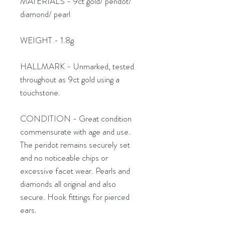
MATERIALS - 9ct gold/ peridot/
diamond/ pearl
WEIGHT - 1.8g
HALLMARK - Unmarked, tested
throughout as 9ct gold using a
touchstone.
CONDITION - Great condition
commensurate with age and use.
The peridot remains securely set
and no noticeable chips or
excessive facet wear. Pearls and
diamonds all original and also
secure. Hook fittings for pierced
ears.