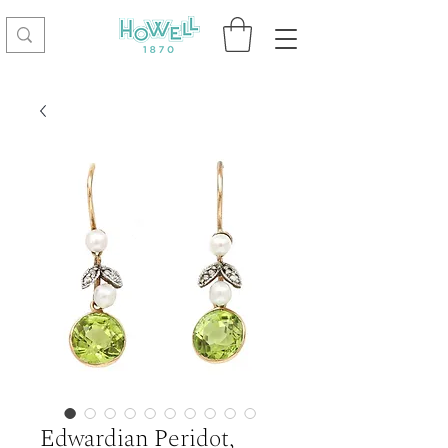
Edwardian Peridot,