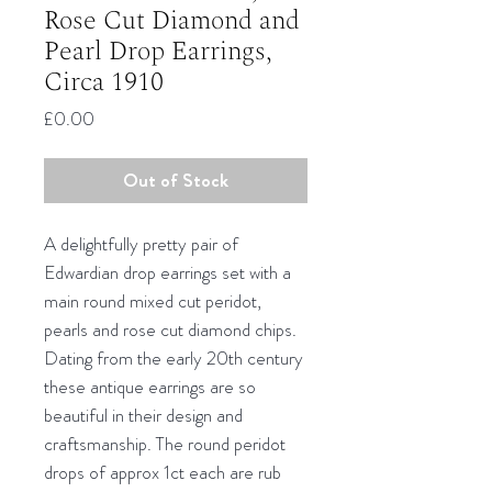
Rose Cut Diamond and
Pearl Drop Earrings,
Circa 1910
Price
£0.00
Out of Stock
A delightfully pretty pair of
Edwardian drop earrings set with a
main round mixed cut peridot,
pearls and rose cut diamond chips.
Dating from the early 20th century
these antique earrings are so
beautiful in their design and
craftsmanship. The round peridot
drops of approx 1ct each are rub