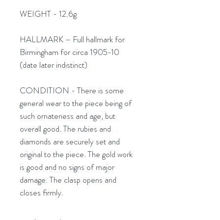
WEIGHT - 12.6g
HALLMARK – Full hallmark for
Birmingham for circa 1905-10
(date later indistinct)
CONDITION - There is some
general wear to the piece being of
such ornateness and age, but
overall good. The rubies and
diamonds are securely set and
original to the piece. The gold work
is good and no signs of major
damage. The clasp opens and
closes firmly.