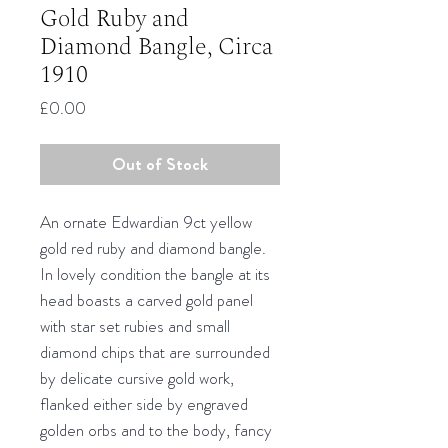
Gold Ruby and
Diamond Bangle, Circa
1910
Price
£0.00
Out of Stock
An ornate Edwardian 9ct yellow
gold red ruby and diamond bangle.
In lovely condition the bangle at its
head boasts a carved gold panel
with star set rubies and small
diamond chips that are surrounded
by delicate cursive gold work,
flanked either side by engraved
golden orbs and to the body, fancy