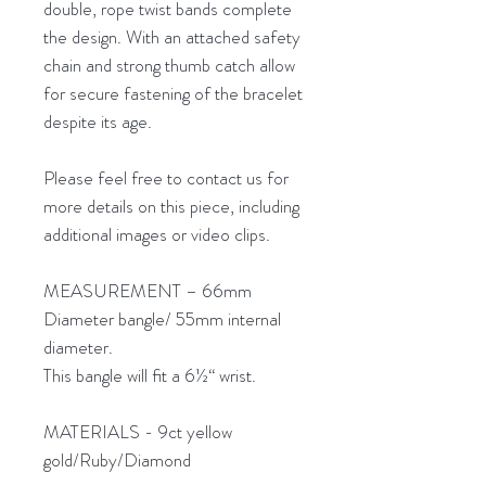
double, rope twist bands complete
the design. With an attached safety
chain and strong thumb catch allow
for secure fastening of the bracelet
despite its age.
Please feel free to contact us for
more details on this piece, including
additional images or video clips.
MEASUREMENT – 66mm
Diameter bangle/ 55mm internal
diameter.
This bangle will fit a 6½“ wrist.
MATERIALS - 9ct yellow
gold/Ruby/Diamond