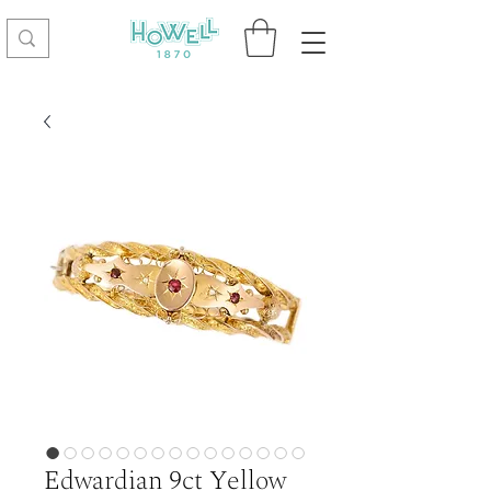
Edwardian 9ct Yellow