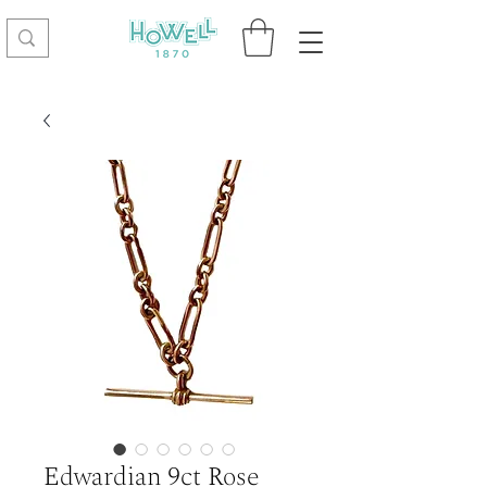
Edwardian 9ct Rose