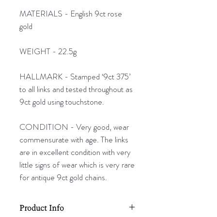
MATERIALS - English 9ct rose
gold
WEIGHT - 22.5g
HALLMARK - Stamped ‘9ct 375’
to all links and tested throughout as
9ct gold using touchstone.
CONDITION - Very good, wear
commensurate with age. The links
are in excellent condition with very
little signs of wear which is very rare
for antique 9ct gold chains.
Product Info