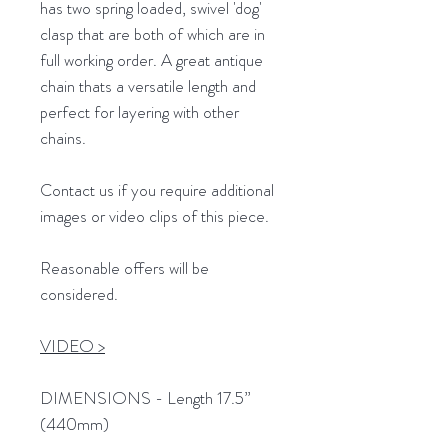
has two spring loaded, swivel 'dog'
clasp that are both of which are in
full working order. A great antique
chain thats a versatile length and
perfect for layering with other
chains.
Contact us if you require additional
images or video clips of this piece.
Reasonable offers will be
considered.
VIDEO >
DIMENSIONS - Length 17.5”
(440mm)