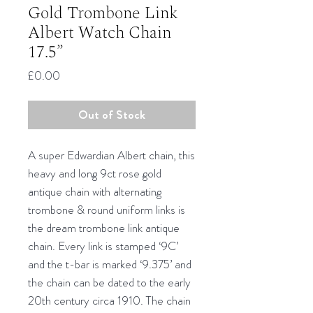
Gold Trombone Link
Albert Watch Chain
17.5”
Price
£0.00
Out of Stock
A super Edwardian Albert chain, this
heavy and long 9ct rose gold
antique chain with alternating
trombone & round uniform links is
the dream trombone link antique
chain. Every link is stamped ‘9C’
and the t-bar is marked ‘9.375’ and
the chain can be dated to the early
20th century circa 1910. The chain