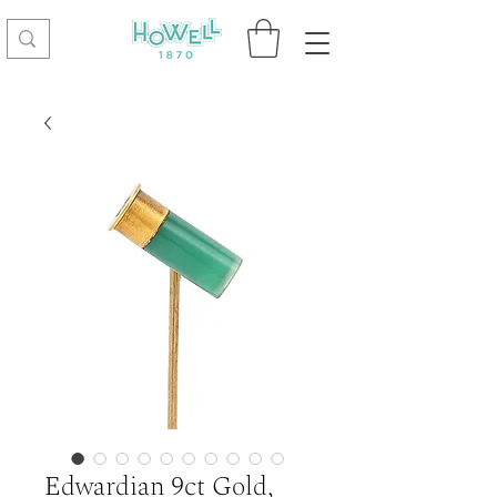
Edwardian 9ct Gold,