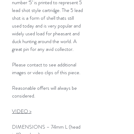
number ‘5’ is printed to represent 5
lead shot style cartridge. The 5 lead
shot is a form of shell thats still
used today and is very popular and
widely used load for pheasant and
duck hunting around the world. A
great pin for any avid collector.
Please contact to see additional
images or video clips of this piece.
Reasonable offers will always be
considered.
VIDEO >
DIMENSIONS – 74mm L (head