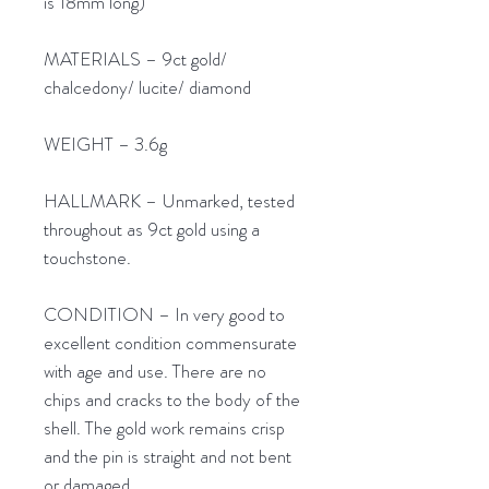
is 18mm long)
MATERIALS – 9ct gold/
chalcedony/ lucite/ diamond
WEIGHT – 3.6g
HALLMARK – Unmarked, tested
throughout as 9ct gold using a
touchstone.
CONDITION – In very good to
excellent condition commensurate
with age and use. There are no
chips and cracks to the body of the
shell. The gold work remains crisp
and the pin is straight and not bent
or damaged.