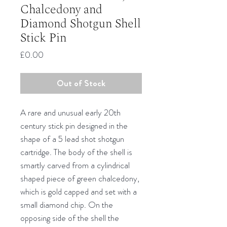
Chalcedony and
Diamond Shotgun Shell
Stick Pin
Price
£0.00
Out of Stock
A rare and unusual early 20th
century stick pin designed in the
shape of a 5 lead shot shotgun
cartridge. The body of the shell is
smartly carved from a cylindrical
shaped piece of green chalcedony,
which is gold capped and set with a
small diamond chip. On the
opposing side of the shell the