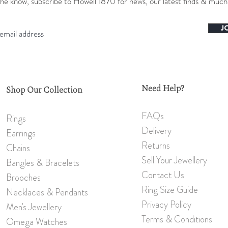
the know, subscribe to Howell 1870 for news, our latest finds & muc
J
Need Help?
Shop Our Collection
FAQs
Rings
Delivery
Earrings
Returns
Chains
Sell Your Jewellery
Bangles & Bracelets
Contact Us
Brooch
es
Ring Size Guide
Necklaces & Pendants
Privacy Policy
Men's Jewellery
Terms & Conditions
Omeg
a W
atches