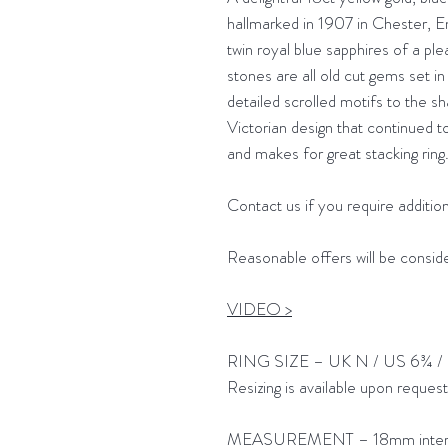
hallmarked in 1907 in Chester, En
twin royal blue sapphires of a ple
stones are all old cut gems set in 
detailed scrolled motifs to the sh
Victorian design that continued t
and makes for great stacking ring
Contact us if you require addition
Reasonable offers will be consid
VIDEO >
RING SIZE – UK N / US 6¾ /
Resizing is available upon reques
MEASUREMENT – 18mm interna