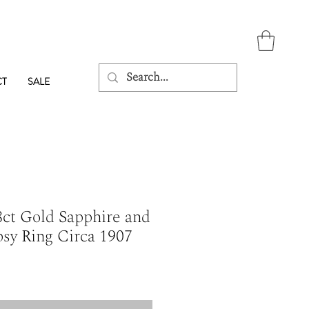
CT
SALE
ct Gold Sapphire and
sy Ring Circa 1907