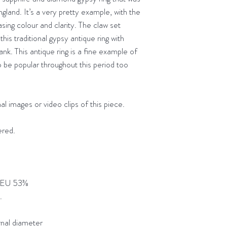
(or equivalent exch
Next day
deliver
gland. It’s a very pretty example, with the
getting in touch to l
Delivery to the
asing colour and clarity. The claw set
receiving it. Please
Orders placed b
this traditional gypsy antique ring with
the same day
ank. This antique ring is a fine example of
o be popular throughout this period too
.
al images or video clips of this piece.
ered.
 EU 53⅜
t.
l diameter