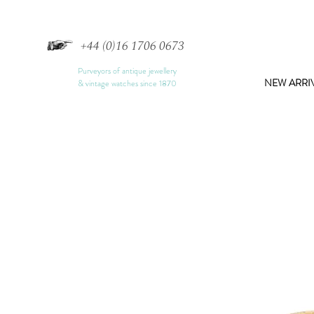
+44 (0)16 1706 0673
Purveyors of antique jewellery
NEW ARRI
& vintage watches since 1870