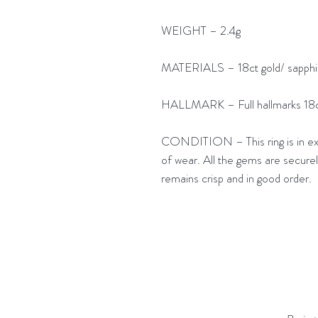
WEIGHT – 2.4g
MATERIALS – 18ct gold/ sapphi
HALLMARK – Full hallmarks 18c
CONDITION – This ring is in excel
of wear. All the gems are securely
remains crisp and in good order.