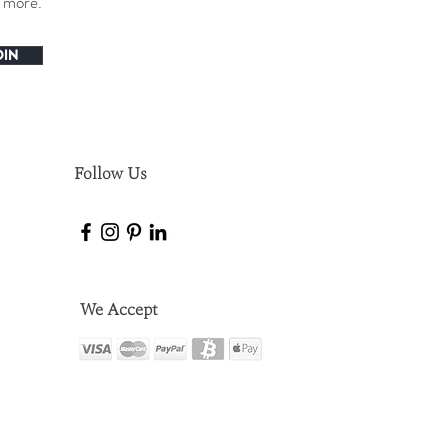
h more.
OIN
Follow Us
We Accept