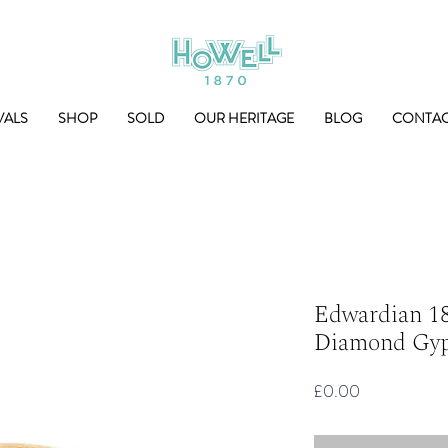
VALS
SHOP
SOLD
OUR HERITAGE
BLOG
CONTA
Edwardian 18
Diamond Gyp
Price
£0.00