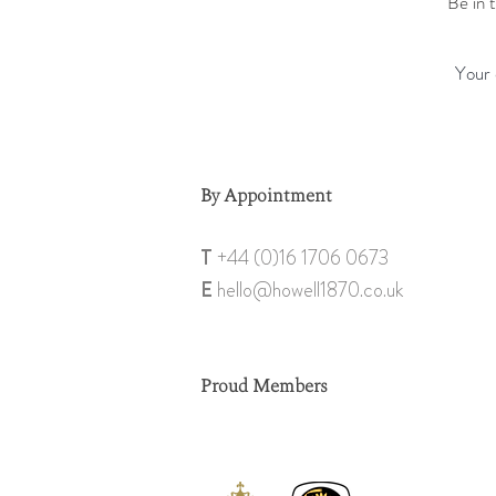
Be in 
By Appointment
T
+44 (0)1
6 1706 0673
E
hello@howell18
70.co.uk
Proud Members