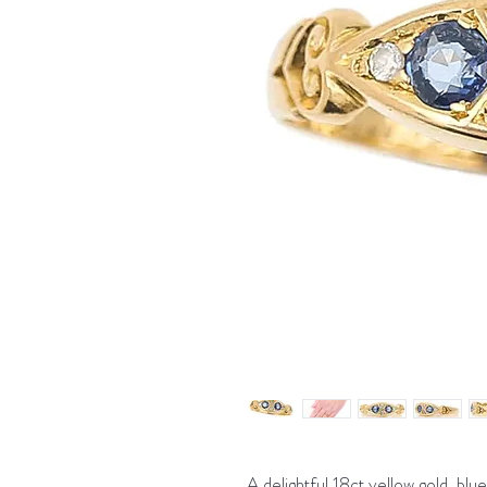
A delightful 18ct yellow gold, bl