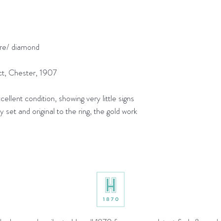
re/ diamond
t, Chester, 1907
lent condition, showing very little signs
 set and original to the ring, the gold work