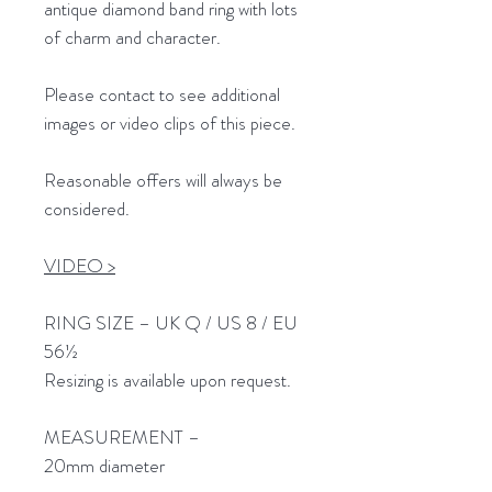
antique diamond band ring with lots
of charm and character.
Please contact to see additional
images or video clips of this piece.
Reasonable offers will always be
considered.
VIDEO >
RING SIZE – UK Q / US 8 / EU
56½
Resizing is available upon request.
MEASUREMENT –
20mm diameter