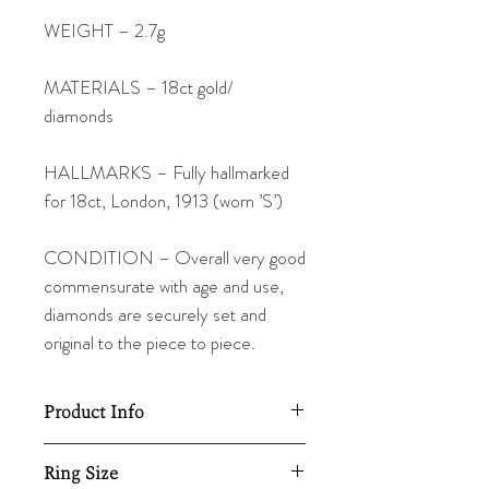
WEIGHT – 2.7g
MATERIALS – 18ct gold/
diamonds
HALLMARKS – Fully hallmarked
for 18ct, London, 1913 (worn ’S’)
CONDITION – Overall very good
commensurate with age and use,
diamonds are securely set and
original to the piece to piece.
Product Info
20mm diameter
Ring Size
2.7g