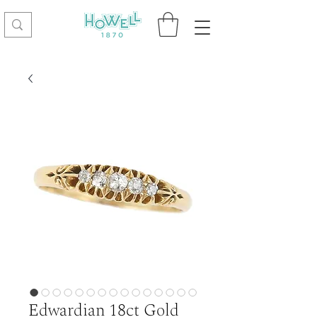
Edwardian 18ct Gold