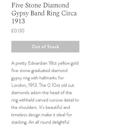
Five Stone Diamond
Gypsy Band Ring Circa
1913
Price
£0.00
Out of Stock
A pretty Edwardian 18ct yellow gold
five stone graduated diamond
gypsy ring with hallmarks for
London, 1913. The 0.10ct old cut
diamonds adorn the head of the
ring withheld carved cursive detail to
the shoulders. It's beautiful and
timeless design make it ideal for
stacking. An all round delightful