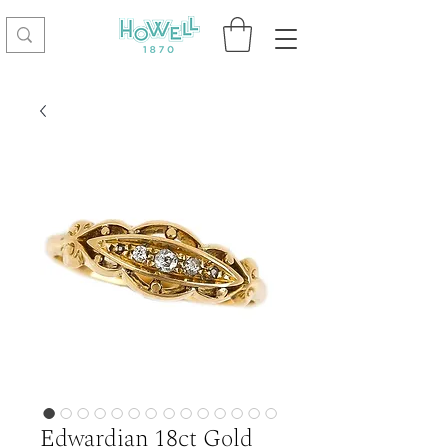
Edwardian 18ct Gold