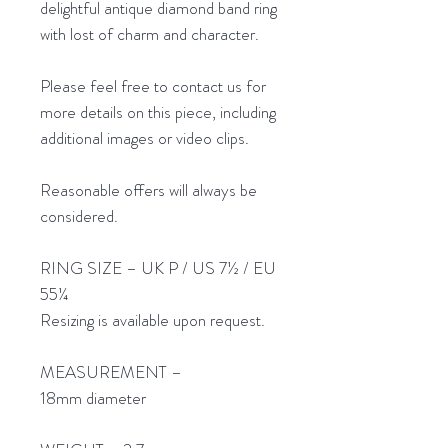
delightful antique diamond band ring
with lost of charm and character.
Please feel free to contact us for
more details on this piece, including
additional images or video clips.
Reasonable offers will always be
considered.
RING SIZE – UK P / US 7½ / EU
55¼
Resizing is available upon request.
MEASUREMENT –
18mm diameter