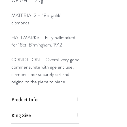
WEIGHT – 2.7g
MATERIALS – 18ct gold/
diamonds
HALLMARKS – Fully hallmarked
for 18ct, Birmingham, 1912
CONDITION – Overall very good
commensurate with age and use,
diamonds are securely set and
original to the piece to piece.
Product Info
18mm diameter
Ring Size
2.7g
UK - P