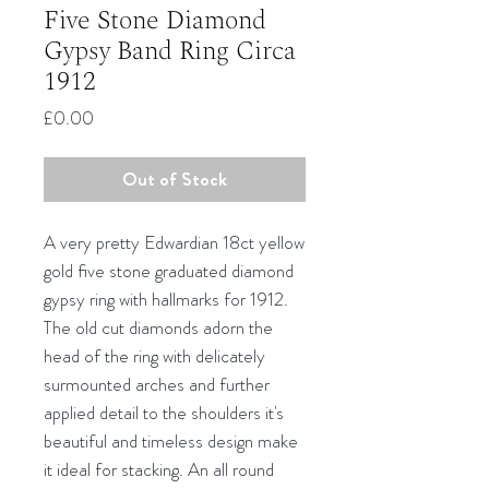
Five Stone Diamond
Gypsy Band Ring Circa
1912
Price
£0.00
Out of Stock
A very pretty Edwardian 18ct yellow
gold five stone graduated diamond
gypsy ring with hallmarks for 1912.
The old cut diamonds adorn the
head of the ring with delicately
surmounted arches and further
applied detail to the shoulders it's
beautiful and timeless design make
it ideal for stacking. An all round