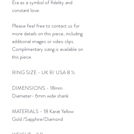
Era as a symbol of fidelity and
constant love.
Please feel free to contact us for
more details on this piece, including
additional images or video clips.
Complimentary sizing is available on
this piece.
RING SIZE - UK R/ USA 8 ½
DIMENSIONS - 18mm
Diameter- 6mm wide shank
MATERIALS - 18 Karat Yellow
Gold /Sapphire/Diamond