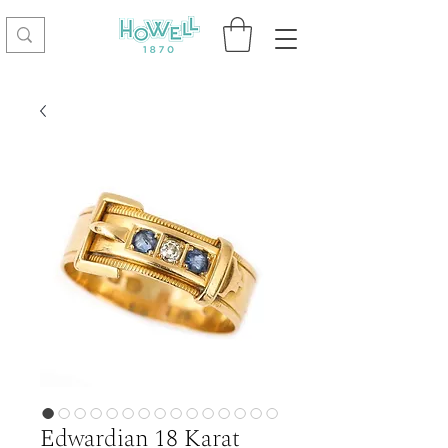
Edwardian 18 Karat