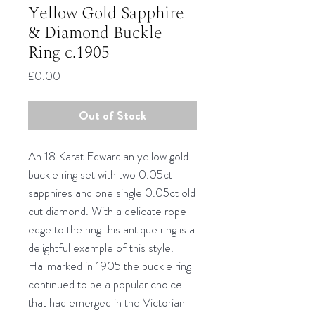
Yellow Gold Sapphire
& Diamond Buckle
Ring c.1905
Price
£0.00
Out of Stock
An 18 Karat Edwardian yellow gold
buckle ring set with two 0.05ct
sapphires and one single 0.05ct old
cut diamond. With a delicate rope
edge to the ring this antique ring is a
delightful example of this style.
Hallmarked in 1905 the buckle ring
continued to be a popular choice
that had emerged in the Victorian