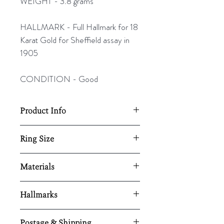
WEIGHT - 3.8 grams
HALLMARK - Full Hallmark for 18
Karat Gold for Sheffield assay in
1905
CONDITION - Good
Product Info
18mm Diameter- 6mm wide shank
Ring Size
Resizing available upon request,
UK - R
Materials
here.
US - 8 ½
EU - 59
18K white gold / sapphire
Hallmarks
/diamonds
Full Hallmark for 18 Karat Gold for
Postage & Shipping