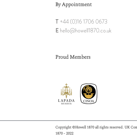
By Appointment
T
+44 (0)1
6 1706 0673
E
hello@howell18
70.co.uk
Proud Members
Copyright ©Howell 1870 all rights reserved. UK Co
1870 - 2022