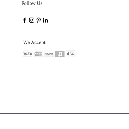
Follow Us
We Accept