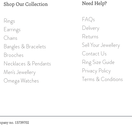
Need Help?
Shop Our Collection
FAQs
Rings
Delivery
Earrings
Returns
Chains
Sell Your Jewellery
Bangles & Bracelets
Contact Us
Brooch
es
Ring Size Guide
Necklaces & Pendants
Privacy Policy
Men's Jewellery
Terms & Conditions
Omeg
a W
atches
mpany no. 13739702