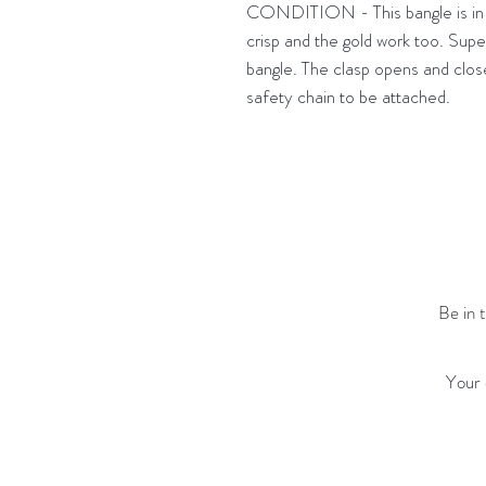
CONDITION - This bangle is in s
crisp and the gold work too. Supe
bangle. The clasp opens and closes
safety chain to be attached.
Be in 