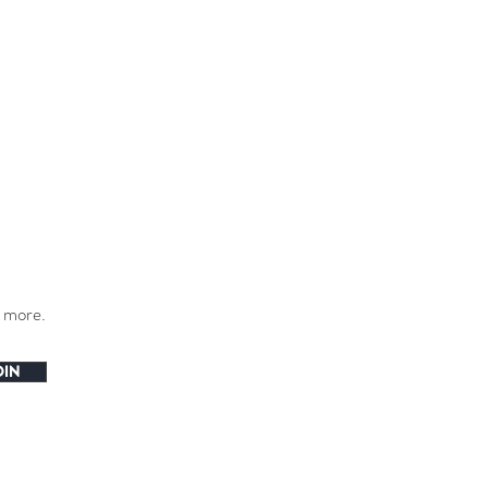
h more.
OIN