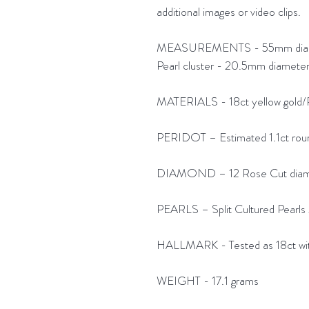
additional images or video clips.
MEASUREMENTS - 55mm diameter 
Pearl cluster - 20.5mm diamete
MATERIALS - 18ct yellow gold/
PERIDOT – Estimated 1.1ct rou
DIAMOND – 12 Rose Cut diamon
PEARLS – Split Cultured Pearls 2
HALLMARK - Tested as 18ct wit
WEIGHT - 17.1 grams