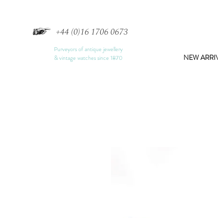
+44 (0)16 1706 0673
Purveyors of antique jewellery
NEW ARRI
& vintage watches since 1870