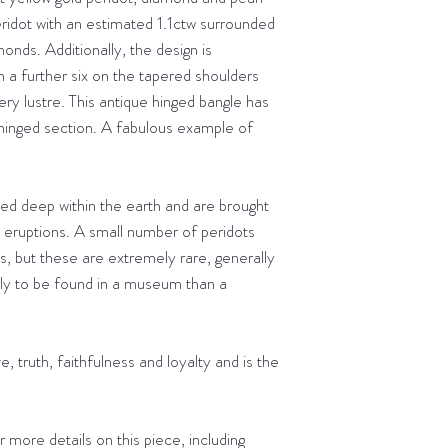
Delivery to the
eridot with an estimated 1.1ctw surrounded
receiving it. Please
Orders placed b
onds. Additionally, the design is
the same day
h a further six on the tapered shoulders
very lustre. This antique hinged bangle has
 hinged section. A fabulous example of
ed deep within the earth and are brought
c eruptions. A small number of peridots
es, but these are extremely rare, generally
ely to be found in a museum than a
e, truth, faithfulness and loyalty and is the
 more details on this piece, including