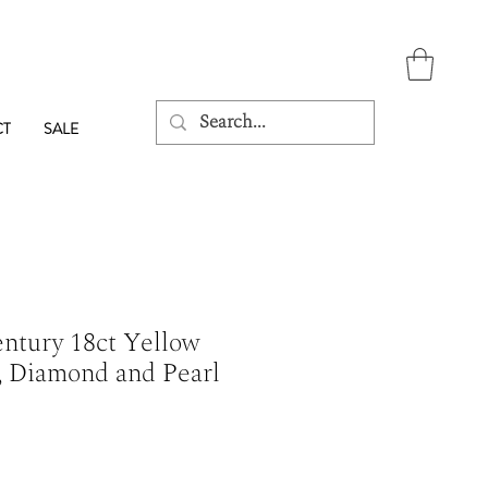
CT
SALE
entury 18ct Yellow
, Diamond and Pearl