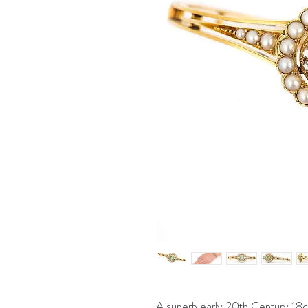
A superb early 20th Century 18ct