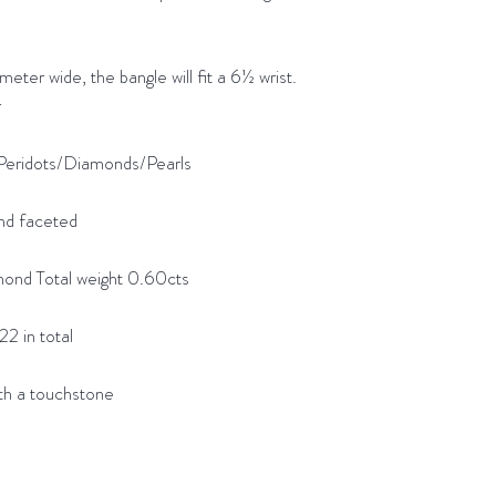
wide, the bangle will fit a 6½ wrist.
r
Peridots/Diamonds/Pearls
nd faceted
d Total weight 0.60cts
2 in total
h a touchstone