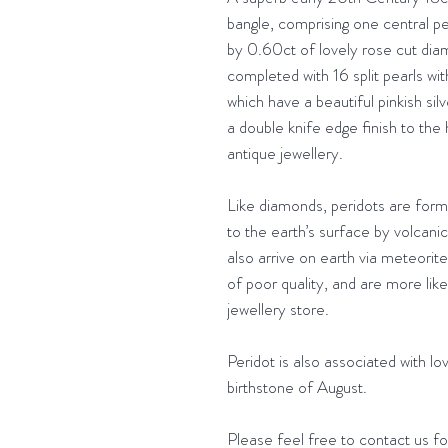
bangle, comprising one central p
by 0.60ct of lovely rose cut diam
completed with 16 split pearls wit
which have a beautiful pinkish sil
a double knife edge finish to the
antique jewellery.
Like diamonds, peridots are form
to the earth’s surface by volcani
also arrive on earth via meteorit
of poor quality, and are more lik
jewellery store.
Peridot is also associated with lov
birthstone of August.
Please feel free to contact us for