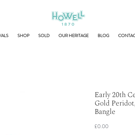
VALS
SHOP
SOLD
OUR HERITAGE
BLOG
CONTA
Early 20th C
Gold Peridot
Bangle
Price
£0.00