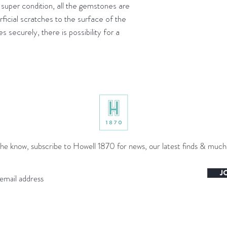
uper condition, all the gemstones are
rficial scratches to the surface of the
 securely, there is possibility for a
the know, subscribe to Howell 1870 for news, our latest finds & muc
J