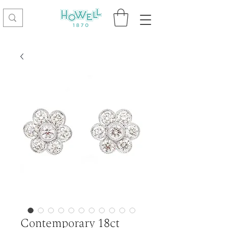
Contemporary 18ct