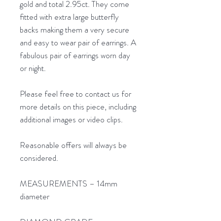
gold and total 2.95ct. They come
fitted with extra large butterfly
backs making them a very secure
and easy to wear pair of earrings. A
fabulous pair of earrings worn day
or night.
Please feel free to contact us for
more details on this piece, including
additional images or video clips.
Reasonable offers will always be
considered.
MEASUREMENTS – 14mm
diameter