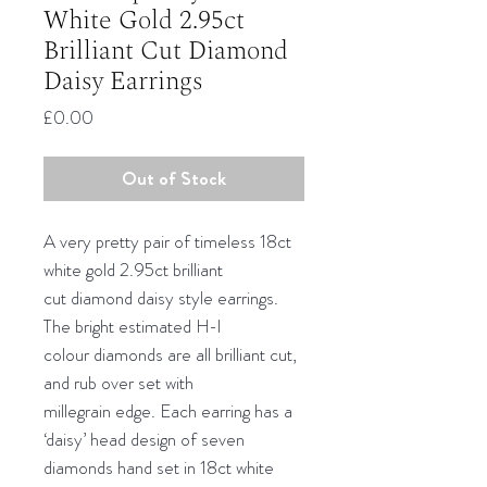
White Gold 2.95ct
Brilliant Cut Diamond
Daisy Earrings
Price
£0.00
Out of Stock
A very pretty pair of timeless 18ct
white gold 2.95ct brilliant
cut diamond daisy style earrings.
The bright estimated H-I
colour diamonds are all brilliant cut,
and rub over set with
millegrain edge. Each earring has a
‘daisy’ head design of seven
diamonds hand set in 18ct white