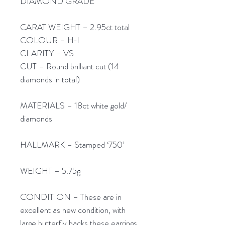
DIAMOND GRADE
CARAT WEIGHT – 2.95ct total
COLOUR – H-I
CLARITY – VS
CUT – Round brilliant cut (14
diamonds in total)
MATERIALS – 18ct white gold/
diamonds
HALLMARK – Stamped ‘750’
WEIGHT – 5.75g
CONDITION – These are in
excellent as new condition, with
large butterfly backs these earrings