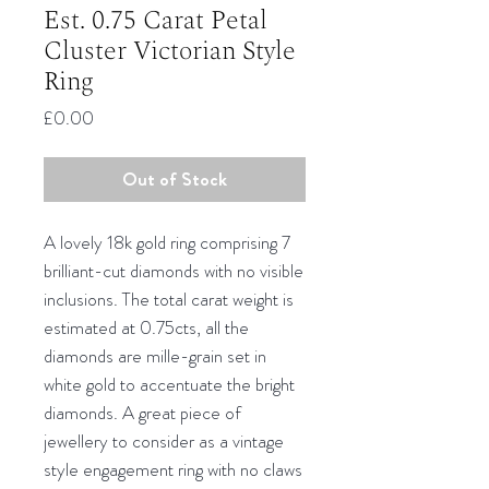
Est. 0.75 Carat Petal
Cluster Victorian Style
Ring
Price
£0.00
Out of Stock
A lovely 18k gold ring comprising 7
brilliant-cut diamonds with no visible
inclusions. The total carat weight is
estimated at 0.75cts, all the
diamonds are mille-grain set in
white gold to accentuate the bright
diamonds. A great piece of
jewellery to consider as a vintage
style engagement ring with no claws