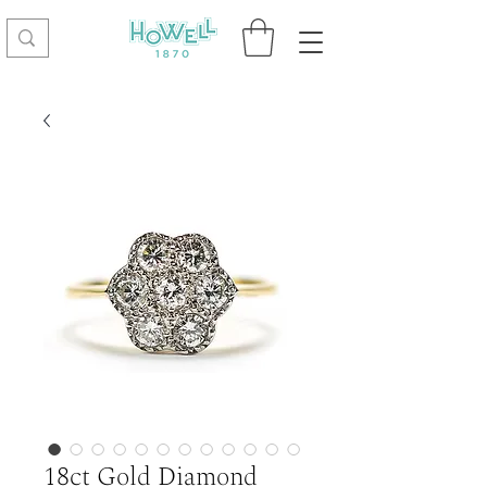
18ct Gold Diamond