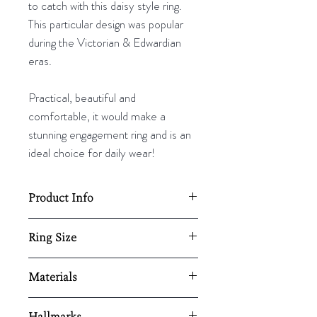
to catch with this daisy style ring.
This particular design was popular
during the Victorian & Edwardian
eras.
Practical, beautiful and
comfortable, it would make a
stunning engagement ring and is an
ideal choice for daily wear!
Product Info
Diameter 12mm.
Ring Size
Resizing available upon request,
UK - N
Materials
here.
US - 6 ¾
EU - 54
18ct Gold & Diamond
Hallmarks