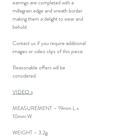
earrings are completed with a
millegrain edge and wreath border
making them a delight to wear and
behold.
Contact us if you require additional
images or video clips of this piece.
Reasonable offers will be
considered.
VIDEO >
MEASUREMENT – 19mm L x
10mm W
WEIGHT – 3.2g