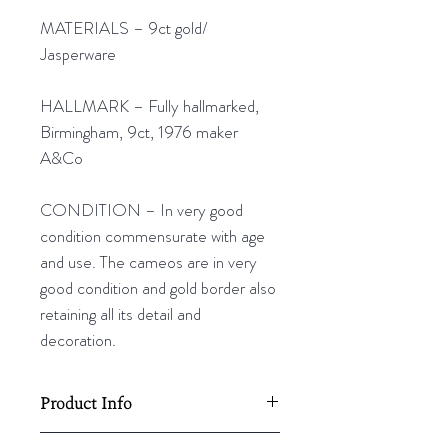
MATERIALS – 9ct gold/
Jasperware
HALLMARK – Fully hallmarked,
Birmingham, 9ct, 1976 maker
A&Co
CONDITION – In very good
condition commensurate with age
and use. The cameos are in very
good condition and gold border also
retaining all its detail and
decoration.
Product Info
19mm L x 10mm W