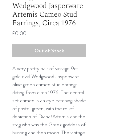
Wedgwood Jasperware
Artemis Cameo Stud
Earrings, Circa 1976
Price
£0.00
Out of Stock
A very pretty pair of vintage 9ct
gold oval Wedgwood Jasperware
olive green cameo stud earrings
dating from circa 1976. The central
set cameo is an eye catching shade
of pastel green, with the relief
depiction of Diana/Artemis and the
stag who was the Greek goddess of
hunting and then moon. The vintage