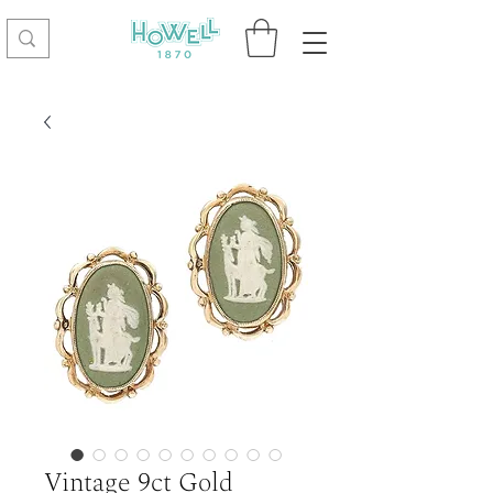
Vintage 9ct Gold