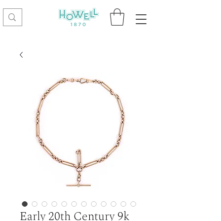
Early 20th Century 9k