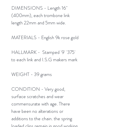
DIMENSIONS - Length 16"
(400mm), each trombone link
length 22mm and 5mm wide.
MATERIALS - English 9k rose gold
HALLMARK - Stamped '9' '375'
to each link and I.S.G makers mark
WEIGHT - 39 grams
CONDITION - Very good,
surface scratches and wear
commensurate with age. There
have been no alterations or
additions to the chain. the spring
loaded clips remain in good working