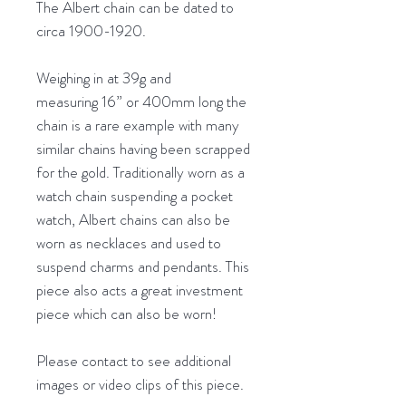
The Albert chain can be dated to
circa 1900-1920.
Weighing in at 39g and
measuring 16” or 400mm long the
chain is a rare example with many
similar chains having been scrapped
for the gold. Traditionally worn as a
watch chain suspending a pocket
watch, Albert chains can also be
worn as necklaces and used to
suspend charms and pendants. This
piece also acts a great investment
piece which can also be worn!
Please contact to see additional
images or video clips of this piece.