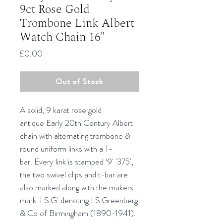
9ct Rose Gold
Trombone Link Albert
Watch Chain 16"
Price
£0.00
Out of Stock
A solid, 9 karat rose gold
antique Early 20th Century Albert
chain with alternating trombone &
round uniform links with a T-
bar. Every link is stamped ‘9' '375',
the two swivel clips and t-bar are
also marked along with the makers
mark 'I.S.G' denoting I.S.Greenberg
& Co of Birmingham (1890-1941).