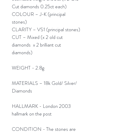
Cut diamonds 0.25ct each)
COLOUR – J-K (principal
stones)
CLARITY – VS1 (principal stones)
CUT – Mixed (x 2 old cut
diamonds x 2 brilliant cut
diamonds)
WEIGHT - 2.8g
MATERIALS – 18k Gold/ Silver/
Diamonds
HALLMARK - London 2003
hallmark on the post
CONDITION - The stones are