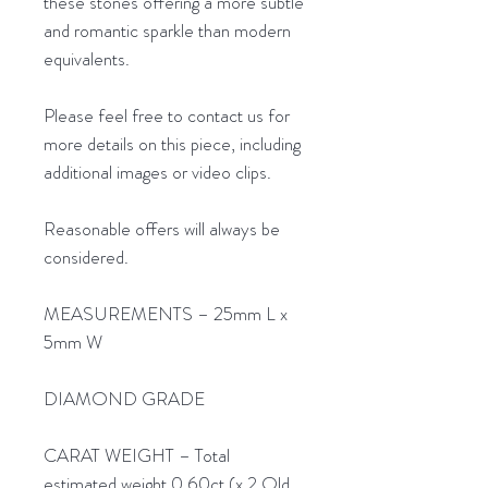
these stones offering a more subtle
and romantic sparkle than modern
equivalents.
Please feel free to contact us for
more details on this piece, including
additional images or video clips.
Reasonable offers will always be
considered.
MEASUREMENTS – 25mm L x
5mm W
DIAMOND GRADE
CARAT WEIGHT – Total
estimated weight 0.60ct (x 2 Old