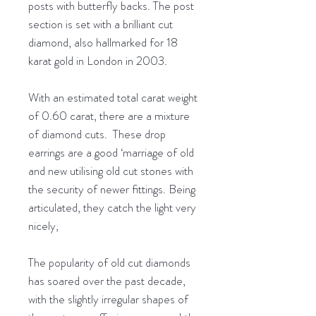
posts with butterfly backs. The post
section is set with a brilliant cut
diamond, also hallmarked for 18
karat gold in London in 2003.
With an estimated total carat weight
of 0.60 carat, there are a mixture
of diamond cuts. These drop
earrings are a good ‘marriage of old
and new utilising old cut stones with
the security of newer fittings. Being
articulated, they catch the light very
nicely,
The popularity of old cut diamonds
has soared over the past decade,
with the slightly irregular shapes of