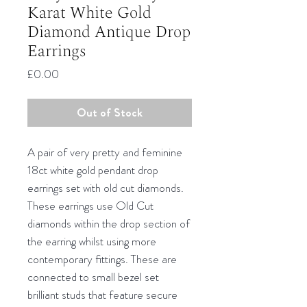
Karat White Gold
Diamond Antique Drop
Earrings
Price
£0.00
Out of Stock
A pair of very pretty and feminine
18ct white gold pendant drop
earrings set with old cut diamonds.
These earrings use Old Cut
diamonds within the drop section of
the earring whilst using more
contemporary fittings. These are
connected to small bezel set
brilliant studs that feature secure