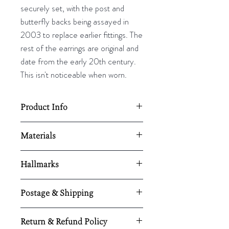
securely set, with the post and
butterfly backs being assayed in
2003 to replace earlier fittings. The
rest of the earrings are original and
date from the early 20th century.
This isn't noticeable when worn.
Product Info
25mm L x 5mm W
Materials
18k Gold/ Silver/ Diamonds
Hallmarks
London 2003 hallmark on the post
Postage & Shipping
All UK orders are shipped using
Return & Refund Policy
Royal Mail Special Delivery®
and