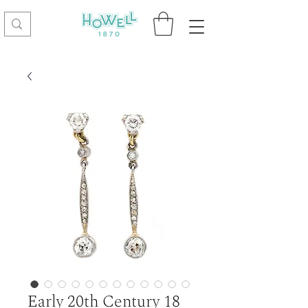
Early 20th Century 18